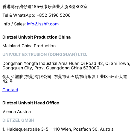
香港湾仔湾仔道185号康乐商业大厦8楼803室
Tel & WhatsApp: +852 5196 5206
Info / Sales:
info@lszhfr.com
Dietzel Univolt Production China
Mainland China Production
UNIVOLT EXTRUSION (DONGGUAN) LTD.
Dongshan Yongfa Industrial Area Huan Qi Road 42, Qi Shi Town,
Dongguan City, Prov. Guangdong China 523000
优历科塑胶(东莞)有限公司, 东莞市企石镇东山永发工业区-环企大道
42 号
Contact
Dietzel Univolt Head Office
Vienna Austria
DIETZEL GMBH
1. Haidequerstraße 3-5, 1110 Wien, Postfach 50, Austria