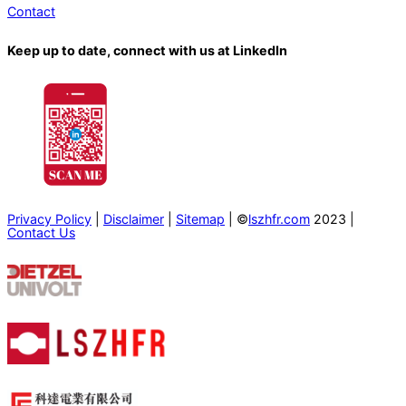
Contact
Keep up to date, connect with us at LinkedIn
Privacy Policy
|
Disclaimer
|
Sitemap
| ©
lszhfr.com
2023 |
Contact Us