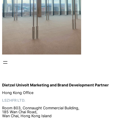
Dietzel Univolt Marketing and Brand Development
Partner
Hong Kong Office
LSZHFR LTD.
Room 803, Connaught Commercial Building,
185 Wan Chai Road,
Wan Chai, Hong Kong Island