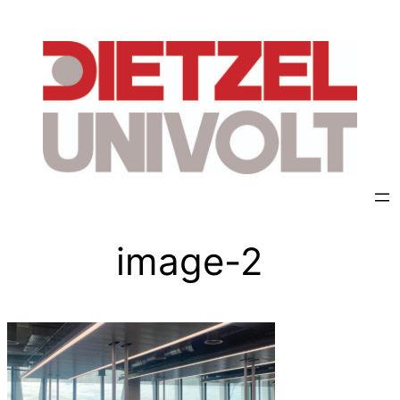
image-2