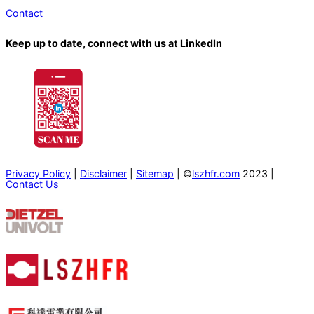
Contact
Keep up to date, connect with us at LinkedIn
Privacy Policy
|
Disclaimer
|
Sitemap
| ©
lszhfr.com
2023 |
Contact Us