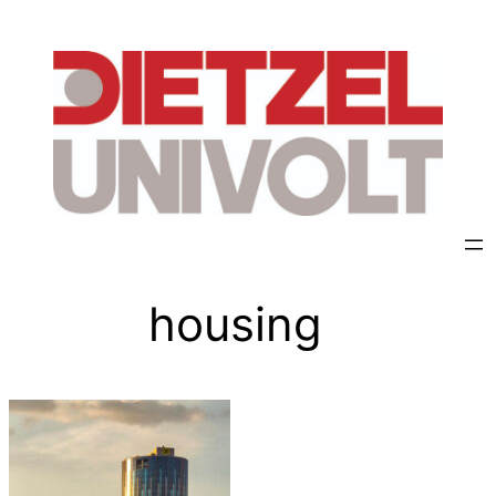
housing