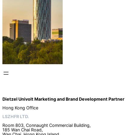
Dietzel Univolt Marketing and Brand Development
Partner
Hong Kong Office
LSZHFR LTD.
Room 803, Connaught Commercial Building,
185 Wan Chai Road,
Wan Chai, Hong Kong Island