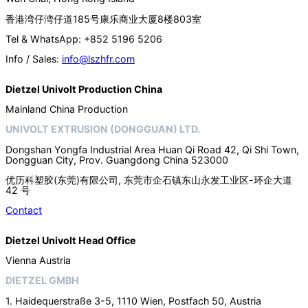
香港湾仔湾仔道185号康乐商业大厦8楼803室
Tel & WhatsApp: +852 5196 5206
Info / Sales:
info@lszhfr.com
Dietzel Univolt Production China
Mainland China Production
UNIVOLT EXTRUSION (DONGGUAN) LTD.
Dongshan Yongfa Industrial Area Huan Qi Road 42, Qi Shi Town,
Dongguan City, Prov. Guangdong China 523000
优历科塑胶(东莞)有限公司, 东莞市企石镇东山永发工业区-环企大道
42 号
Contact
Dietzel Univolt Head Office
Vienna Austria
DIETZEL GMBH
1. Haidequerstraße 3-5, 1110 Wien, Postfach 50, Austria