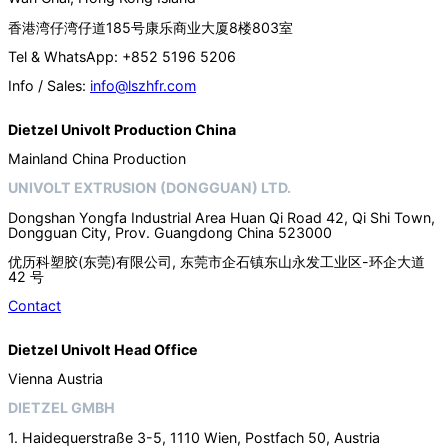
香港湾仔湾仔道185号康乐商业大厦8楼803室
Tel & WhatsApp: +852 5196 5206
Info / Sales:
info@lszhfr.com
Dietzel Univolt Production China
Mainland China Production
UNIVOLT EXTRUSION (DONGGUAN) LTD.
Dongshan Yongfa Industrial Area Huan Qi Road 42, Qi Shi Town,
Dongguan City, Prov. Guangdong China 523000
优历科塑胶(东莞)有限公司, 东莞市企石镇东山永发工业区-环企大道
42 号
Contact
Dietzel Univolt Head Office
Vienna Austria
DIETZEL GMBH
1. Haidequerstraße 3-5, 1110 Wien, Postfach 50, Austria