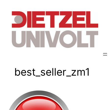
best_seller_zm1