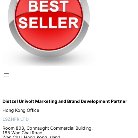
Dietzel Univolt Marketing and Brand Development
Partner
Hong Kong Office
LSZHFR LTD.
Room 803, Connaught Commercial Building,
185 Wan Chai Road,
Wan Chai, Hong Kong Island