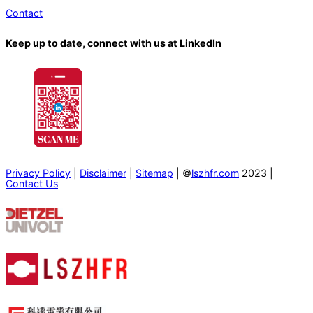
Contact
Keep up to date, connect with us at LinkedIn
Privacy Policy
|
Disclaimer
|
Sitemap
| ©
lszhfr.com
2023 |
Contact Us