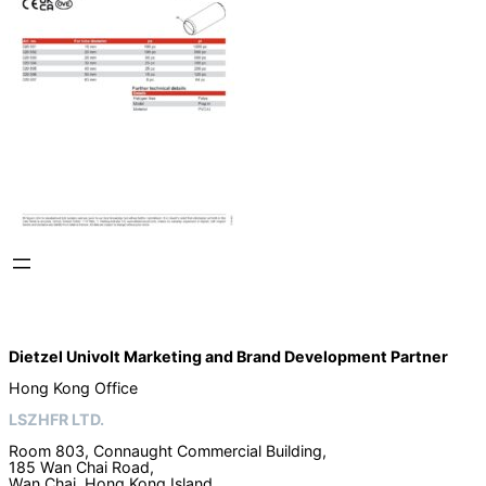
Dietzel Univolt Marketing and Brand Development
Partner
Hong Kong Office
LSZHFR LTD.
Room 803, Connaught Commercial Building,
185 Wan Chai Road,
Wan Chai, Hong Kong Island