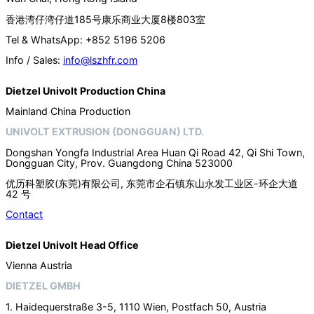
香港湾仔湾仔道185号康乐商业大厦8楼803室
Tel & WhatsApp: +852 5196 5206
Info / Sales:
info@lszhfr.com
Dietzel Univolt Production China
Mainland China Production
UNIVOLT EXTRUSION (DONGGUAN) LTD.
Dongshan Yongfa Industrial Area Huan Qi Road 42, Qi Shi Town,
Dongguan City, Prov. Guangdong China 523000
优历科塑胶(东莞)有限公司, 东莞市企石镇东山永发工业区-环企大道
42 号
Contact
Dietzel Univolt Head Office
Vienna Austria
DIETZEL GMBH
1. Haidequerstraße 3-5, 1110 Wien, Postfach 50, Austria