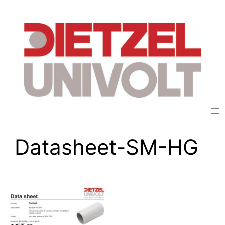
Datasheet-SM-HG