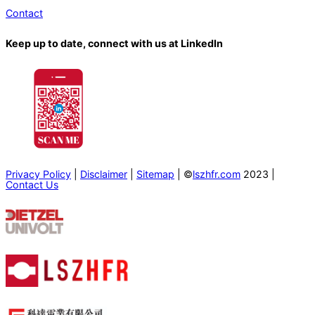
Contact
Keep up to date, connect with us at LinkedIn
Privacy Policy
|
Disclaimer
|
Sitemap
| ©
lszhfr.com
2023 |
Contact Us