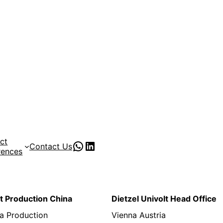
ct
PVC Pipe Supplies
pvc pipe manufacturer
Contact Us
rences
lt Production China
Dietzel Univolt Head Office
a Production
Vienna Austria