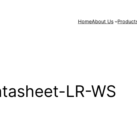
Home
About Us
Product
tasheet-LR-WS