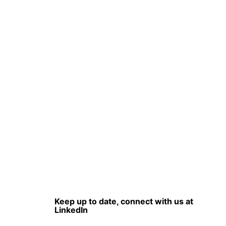
Keep up to date, connect with us at
LinkedIn