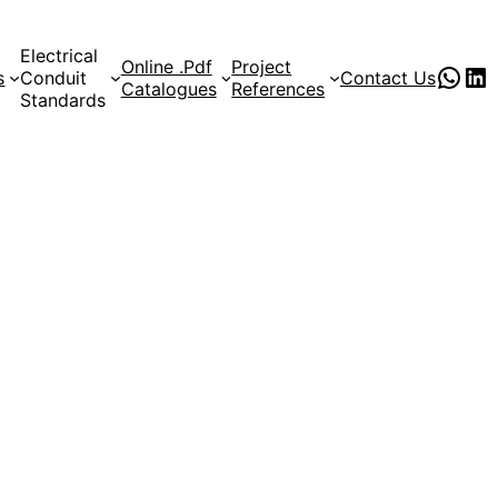
Electrical
Online .Pdf
Project
PVC Pipe Supplies
pvc pipe manufacturer
s
Conduit
Contact Us
Catalogues
References
Standards