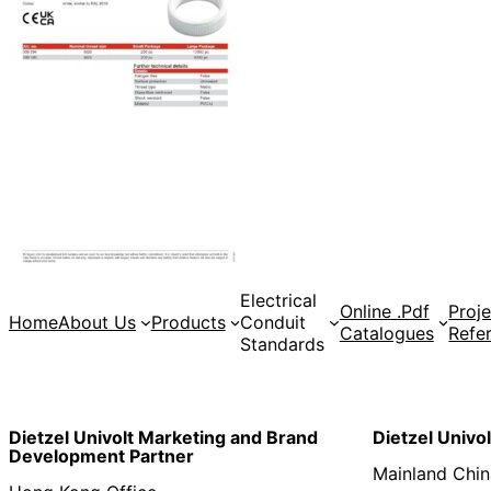
Electrical
Online .Pdf
Proje
Home
About Us
Products
Conduit
Catalogues
Refe
Standards
Dietzel Univolt Marketing and Brand
Dietzel Univo
Development
Partner
Mainland Chin