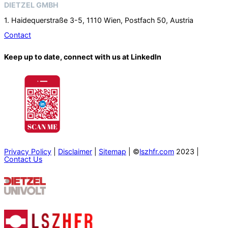
DIETZEL GMBH
1. Haidequerstraße 3-5, 1110 Wien, Postfach 50, Austria
Contact
Keep up to date, connect with us at LinkedIn
Privacy Policy
|
Disclaimer
|
Sitemap
| ©
lszhfr.com
2023 |
Contact Us