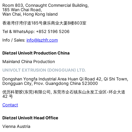
Room 803, Connaught Commercial Building,
185 Wan Chai Road,
Wan Chai, Hong Kong Island
香港湾仔湾仔道185号康乐商业大厦8楼803室
Tel & WhatsApp: +852 5196 5206
Info / Sales:
info@lszhfr.com
Dietzel Univolt Production China
Mainland China Production
UNIVOLT EXTRUSION (DONGGUAN) LTD.
Dongshan Yongfa Industrial Area Huan Qi Road 42, Qi Shi Town,
Dongguan City, Prov. Guangdong China 523000
优历科塑胶(东莞)有限公司, 东莞市企石镇东山永发工业区-环企大道
42 号
Contact
Dietzel Univolt Head Office
Vienna Austria