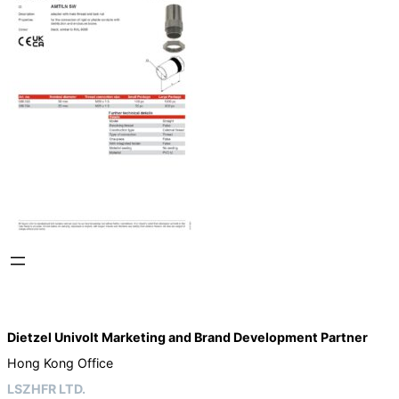
Dietzel Univolt Marketing and Brand Development
Partner
Hong Kong Office
LSZHFR LTD.