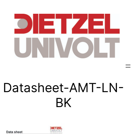
Datasheet-AMT-LN-
BK