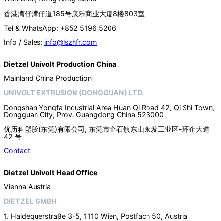
香港湾仔湾仔道185号康乐商业大厦8楼803室
Tel & WhatsApp: +852 5196 5206
Info / Sales:
info@lszhfr.com
Dietzel Univolt Production China
Mainland China Production
UNIVOLT EXTRUSION (DONGGUAN) LTD.
Dongshan Yongfa Industrial Area Huan Qi Road 42, Qi Shi Town,
Dongguan City, Prov. Guangdong China 523000
优历科塑胶(东莞)有限公司, 东莞市企石镇东山永发工业区-环企大道
42 号
Contact
Dietzel Univolt Head Office
Vienna Austria
DIETZEL GMBH
1. Haidequerstraße 3-5, 1110 Wien, Postfach 50, Austria