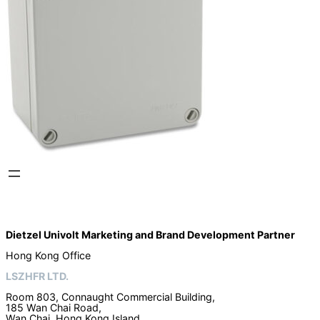
Dietzel Univolt Marketing and Brand Development
Partner
Hong Kong Office
LSZHFR LTD.
Room 803, Connaught Commercial Building,
185 Wan Chai Road,
Wan Chai, Hong Kong Island