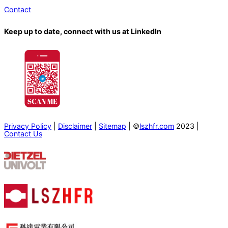
Contact
Keep up to date, connect with us at LinkedIn
Privacy Policy
|
Disclaimer
|
Sitemap
| ©
lszhfr.com
2023 |
Contact Us