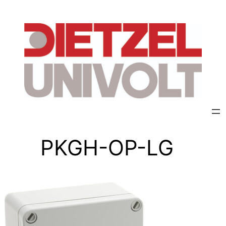
PKGH-OP-LG