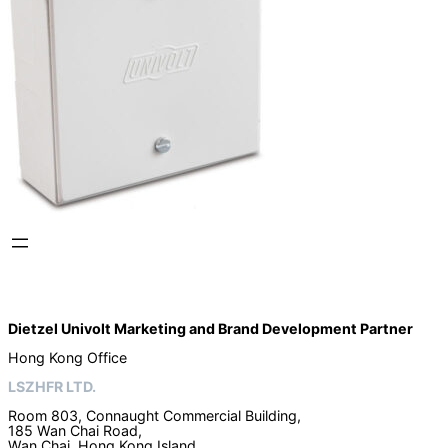
Dietzel Univolt Marketing and Brand Development
Partner
Hong Kong Office
LSZHFR LTD.
Room 803, Connaught Commercial Building,
185 Wan Chai Road,
Wan Chai, Hong Kong Island