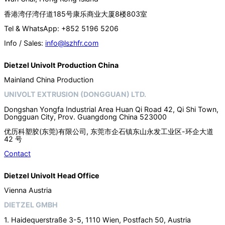
香港湾仔湾仔道185号康乐商业大厦8楼803室
Tel & WhatsApp: +852 5196 5206
Info / Sales:
info@lszhfr.com
Dietzel Univolt Production China
Mainland China Production
UNIVOLT EXTRUSION (DONGGUAN) LTD.
Dongshan Yongfa Industrial Area Huan Qi Road 42, Qi Shi Town,
Dongguan City, Prov. Guangdong China 523000
优历科塑胶(东莞)有限公司, 东莞市企石镇东山永发工业区-环企大道
42 号
Contact
Dietzel Univolt Head Office
Vienna Austria
DIETZEL GMBH
1. Haidequerstraße 3-5, 1110 Wien, Postfach 50, Austria