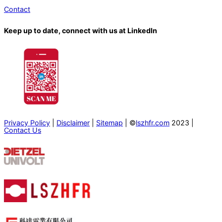
Contact
Keep up to date, connect with us at LinkedIn
Privacy Policy
|
Disclaimer
|
Sitemap
| ©
lszhfr.com
2023 |
Contact Us