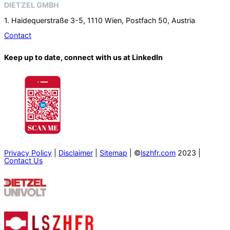
DIETZEL GMBH
1. Haidequerstraße 3-5, 1110 Wien, Postfach 50, Austria
Contact
Keep up to date, connect with us at LinkedIn
Privacy Policy
|
Disclaimer
|
Sitemap
| ©
lszhfr.com
2023 |
Contact Us