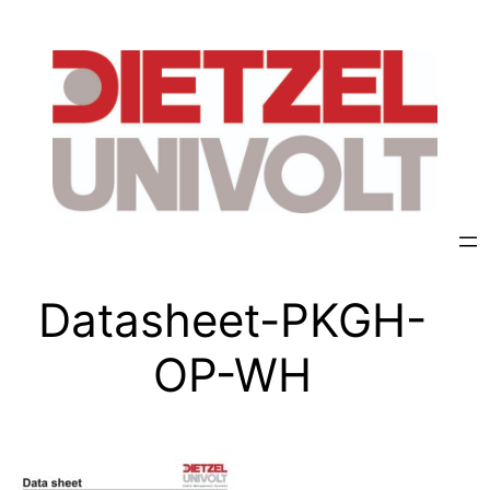
Datasheet-PKGH-
OP-WH