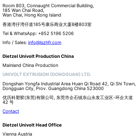
Room 803, Connaught Commercial Building,
185 Wan Chai Road,
Wan Chai, Hong Kong Island
香港湾仔湾仔道185号康乐商业大厦8楼803室
Tel & WhatsApp: +852 5196 5206
Info / Sales:
info@lszhfr.com
Dietzel Univolt Production China
Mainland China Production
UNIVOLT EXTRUSION (DONGGUAN) LTD.
Dongshan Yongfa Industrial Area Huan Qi Road 42, Qi Shi Town,
Dongguan City, Prov. Guangdong China 523000
优历科塑胶(东莞)有限公司, 东莞市企石镇东山永发工业区-环企大道
42 号
Contact
Dietzel Univolt Head Office
Vienna Austria