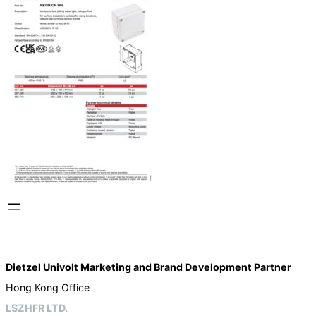
Dietzel Univolt Marketing and Brand Development
Partner
Hong Kong Office
LSZHFR LTD.