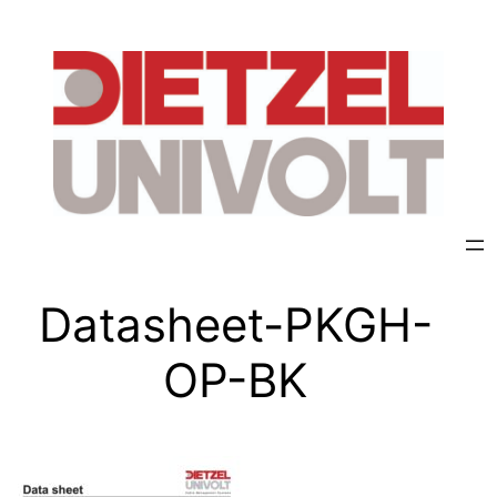
Datasheet-PKGH-
OP-BK