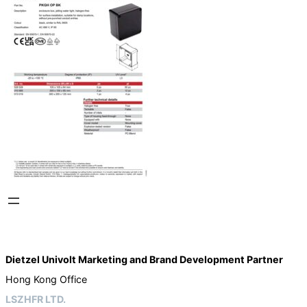
Dietzel Univolt Marketing and Brand Development
Partner
Hong Kong Office
LSZHFR LTD.