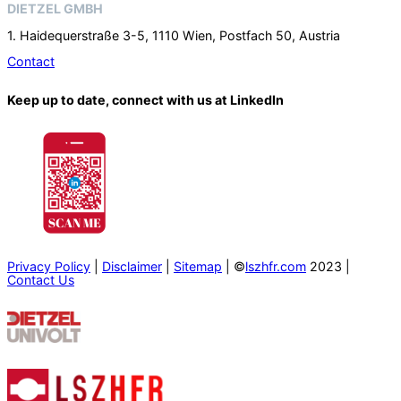
DIETZEL GMBH
1. Haidequerstraße 3-5, 1110 Wien, Postfach 50, Austria
Contact
Keep up to date, connect with us at LinkedIn
Privacy Policy
|
Disclaimer
|
Sitemap
| ©
lszhfr.com
2023 |
Contact Us