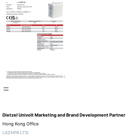
Dietzel Univolt Marketing and Brand Development
Partner
Hong Kong Office
LSZHFR LTD.