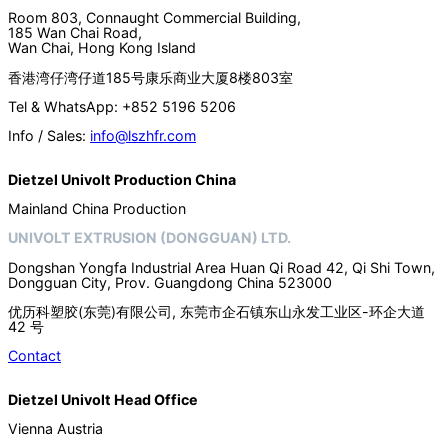
Room 803, Connaught Commercial Building,
185 Wan Chai Road,
Wan Chai, Hong Kong Island
香港湾仔湾仔道185号康乐商业大厦8楼803室
Tel & WhatsApp: +852 5196 5206
Info / Sales:
info@lszhfr.com
Dietzel Univolt Production China
Mainland China Production
UNIVOLT EXTRUSION (DONGGUAN) LTD.
Dongshan Yongfa Industrial Area Huan Qi Road 42, Qi Shi Town,
Dongguan City, Prov. Guangdong China 523000
优历科塑胶(东莞)有限公司, 东莞市企石镇东山永发工业区-环企大道
42 号
Contact
Dietzel Univolt Head Office
Vienna Austria