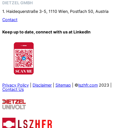
DIETZEL GMBH
1. Haidequerstraße 3-5, 1110 Wien, Postfach 50, Austria
Contact
Keep up to date, connect with us at LinkedIn
Privacy Policy
|
Disclaimer
|
Sitemap
| ©
lszhfr.com
2023 |
Contact Us