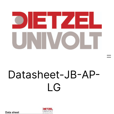
Datasheet-JB-AP-
LG