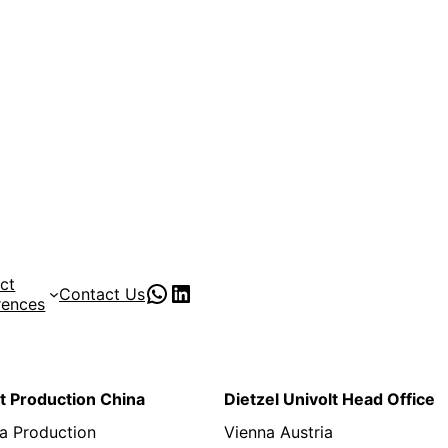
ct
PVC Pipe Supplies
pvc pipe manufacturer
Contact Us
rences
lt Production China
Dietzel Univolt Head Office
a Production
Vienna Austria