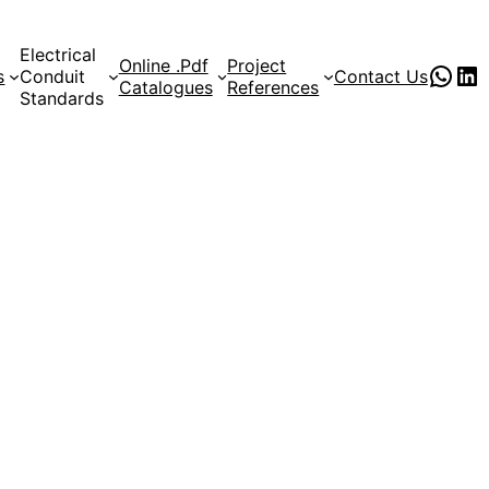
Electrical
Online .Pdf
Project
PVC Pipe Supplies
pvc pipe manufacturer
s
Conduit
Contact Us
Catalogues
References
Standards