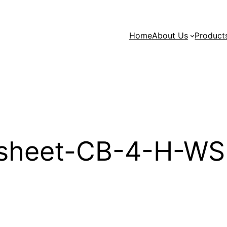
Home
About Us
Product
sheet-CB-4-H-WS