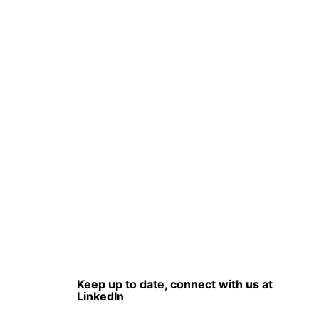
Keep up to date, connect with us at
LinkedIn