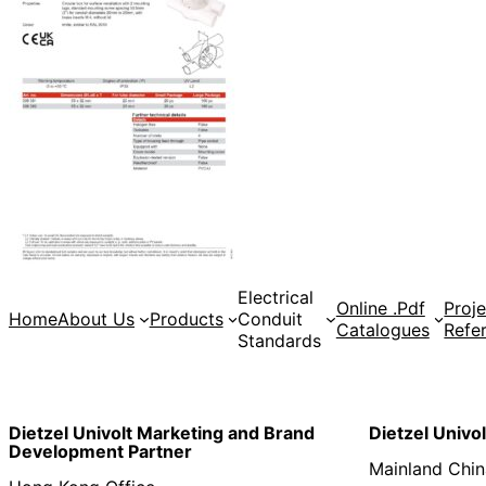
Electrical
Online .Pdf
Proje
Home
About Us
Products
Conduit
Catalogues
Refe
Standards
Dietzel Univolt Marketing and Brand
Dietzel Univo
Development
Partner
Mainland Chin