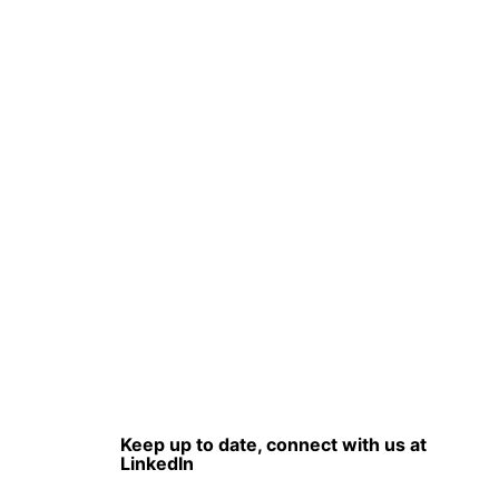
Keep up to date, connect with us at
LinkedIn