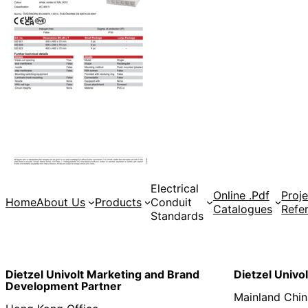
Electrical
Online .Pdf
Proje
Home
About Us
Products
Conduit
Catalogues
Refe
Standards
Dietzel Univolt Marketing and Brand
Dietzel Univo
Development
Partner
Mainland Chin