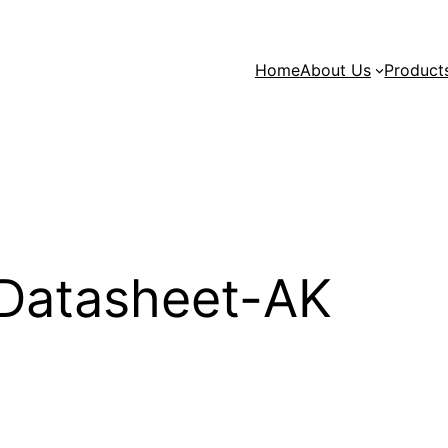
Home
About Us
Product
Datasheet-AK