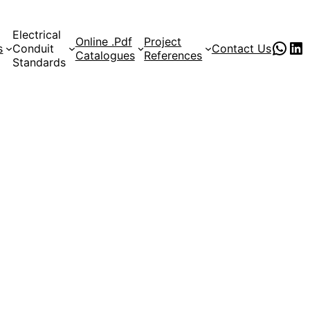
Electrical
Online .Pdf
Project
PVC Pipe Supplies
pvc pipe manufacturer
s
Conduit
Contact Us
Catalogues
References
Standards