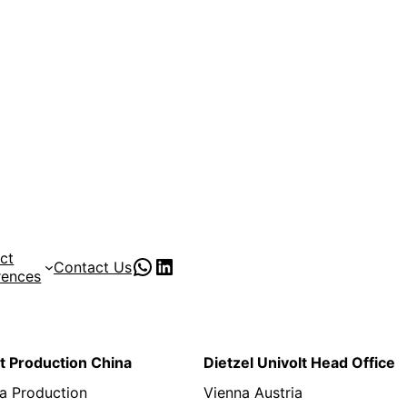
ct
PVC Pipe Supplies
pvc pipe manufacturer
Contact Us
rences
lt Production China
Dietzel Univolt Head Office
a Production
Vienna Austria