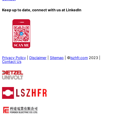
Keep up to date, connect with us at LinkedIn
Privacy Policy
|
Disclaimer
|
Sitemap
| ©
lszhfr.com
2023 |
Contact Us