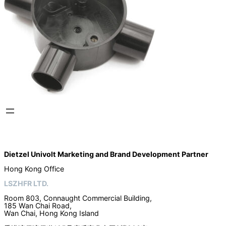
Dietzel Univolt Marketing and Brand Development
Partner
Hong Kong Office
LSZHFR LTD.
Room 803, Connaught Commercial Building,
185 Wan Chai Road,
Wan Chai, Hong Kong Island