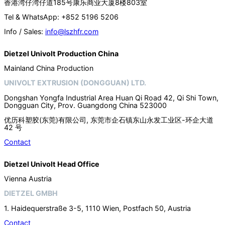
香港湾仔湾仔道185号康乐商业大厦8楼803室
Tel & WhatsApp: +852 5196 5206
Info / Sales:
info@lszhfr.com
Dietzel Univolt Production China
Mainland China Production
UNIVOLT EXTRUSION (DONGGUAN) LTD.
Dongshan Yongfa Industrial Area Huan Qi Road 42, Qi Shi Town,
Dongguan City, Prov. Guangdong China 523000
优历科塑胶(东莞)有限公司, 东莞市企石镇东山永发工业区-环企大道
42 号
Contact
Dietzel Univolt Head Office
Vienna Austria
DIETZEL GMBH
1. Haidequerstraße 3-5, 1110 Wien, Postfach 50, Austria
Contact