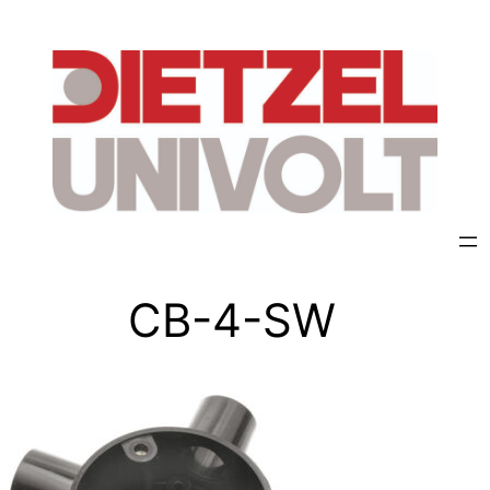
CB-4-SW