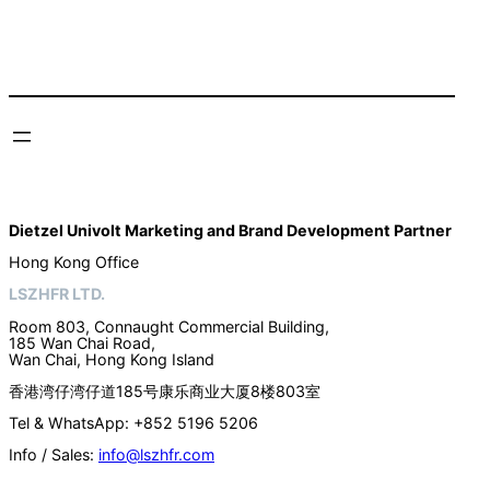
Dietzel Univolt Marketing and Brand Development
Partner
Hong Kong Office
LSZHFR LTD.
Room 803, Connaught Commercial Building,
185 Wan Chai Road,
Wan Chai, Hong Kong Island
香港湾仔湾仔道185号康乐商业大厦8楼803室
Tel & WhatsApp: +852 5196 5206
Info / Sales:
info@lszhfr.com