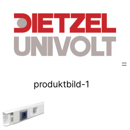
Skip
to
content
produktbild-1