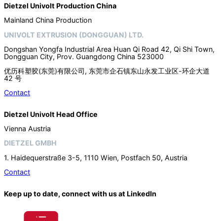
Dietzel Univolt Production China
Mainland China Production
UNIVOLT EXTRUSION (DONGGUAN) LTD.
Dongshan Yongfa Industrial Area Huan Qi Road 42, Qi Shi Town,
Dongguan City, Prov. Guangdong China 523000
优历科塑胶(东莞)有限公司, 东莞市企石镇东山永发工业区-环企大道
42 号
Contact
Dietzel Univolt Head Office
Vienna Austria
DIETZEL GMBH
1. Haidequerstraße 3-5, 1110 Wien, Postfach 50, Austria
Contact
Keep up to date, connect with us at LinkedIn