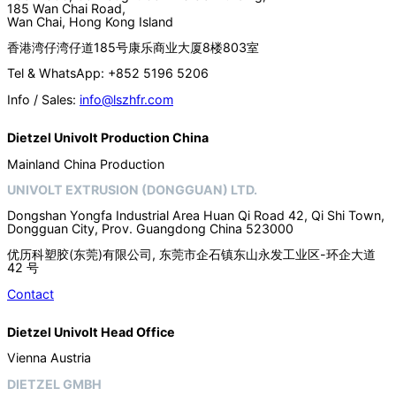
185 Wan Chai Road,
Wan Chai, Hong Kong Island
香港湾仔湾仔道185号康乐商业大厦8楼803室
Tel & WhatsApp: +852 5196 5206
Info / Sales:
info@lszhfr.com
Dietzel Univolt Production China
Mainland China Production
UNIVOLT EXTRUSION (DONGGUAN) LTD.
Dongshan Yongfa Industrial Area Huan Qi Road 42, Qi Shi Town,
Dongguan City, Prov. Guangdong China 523000
优历科塑胶(东莞)有限公司, 东莞市企石镇东山永发工业区-环企大道
42 号
Contact
Dietzel Univolt Head Office
Vienna Austria
DIETZEL GMBH