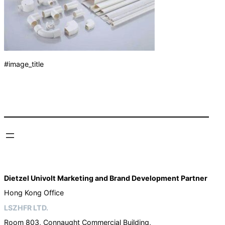
#image_title
Dietzel Univolt Marketing and Brand Development
Partner
Hong Kong Office
LSZHFR LTD.
Room 803, Connaught Commercial Building,