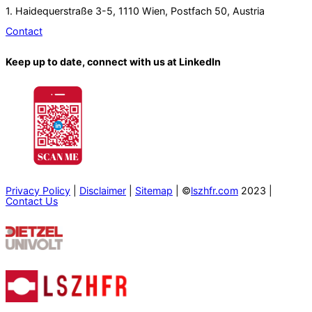
1. Haidequerstraße 3-5, 1110 Wien, Postfach 50, Austria
Contact
Keep up to date, connect with us at LinkedIn
Privacy Policy
|
Disclaimer
|
Sitemap
| ©
lszhfr.com
2023 |
Contact Us