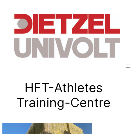
HFT-Athletes
Training-Centre