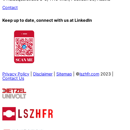
Contact
Keep up to date, connect with us at LinkedIn
Privacy Policy
|
Disclaimer
|
Sitemap
| ©
lszhfr.com
2023 |
Contact Us