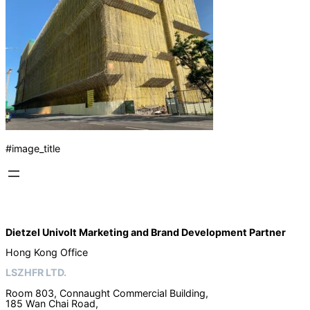
#image_title
Dietzel Univolt Marketing and Brand Development
Partner
Hong Kong Office
LSZHFR LTD.
Room 803, Connaught Commercial Building,
185 Wan Chai Road,