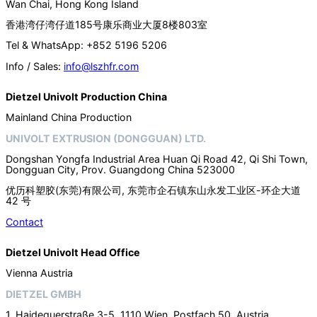
Wan Chai, Hong Kong Island
香港湾仔湾仔道185号康乐商业大厦8楼803室
Tel & WhatsApp: +852 5196 5206
Info / Sales:
info@lszhfr.com
Dietzel Univolt Production China
Mainland China Production
UNIVOLT EXTRUSION (DONGGUAN) LTD.
Dongshan Yongfa Industrial Area Huan Qi Road 42, Qi Shi Town,
Dongguan City, Prov. Guangdong China 523000
优历科塑胶(东莞)有限公司, 东莞市企石镇东山永发工业区-环企大道
42 号
Contact
Dietzel Univolt Head Office
Vienna Austria
DIETZEL GMBH
1. Haidequerstraße 3-5, 1110 Wien, Postfach 50, Austria