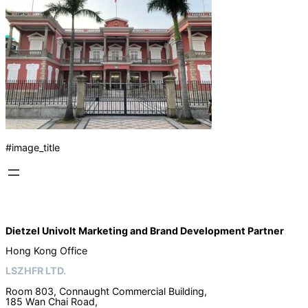
#image_title
Dietzel Univolt Marketing and Brand Development
Partner
Hong Kong Office
LSZHFR LTD.
Room 803, Connaught Commercial Building,
185 Wan Chai Road,