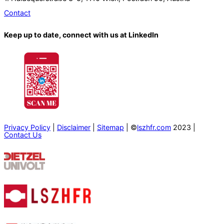
Contact
Keep up to date, connect with us at LinkedIn
Privacy Policy
|
Disclaimer
|
Sitemap
| ©
lszhfr.com
2023 |
Contact Us