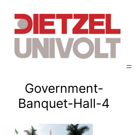
Government-
Banquet-Hall-4