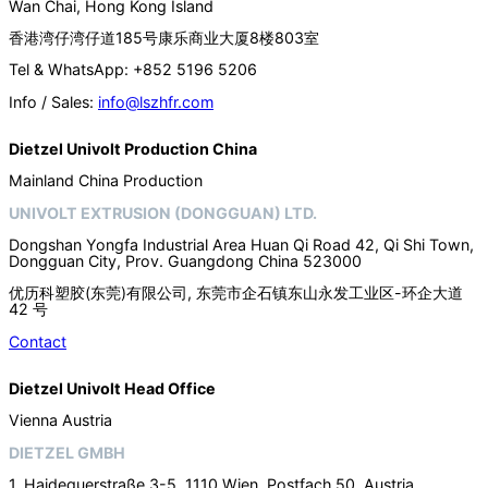
Wan Chai, Hong Kong Island
香港湾仔湾仔道185号康乐商业大厦8楼803室
Tel & WhatsApp: +852 5196 5206
Info / Sales:
info@lszhfr.com
Dietzel Univolt Production China
Mainland China Production
UNIVOLT EXTRUSION (DONGGUAN) LTD.
Dongshan Yongfa Industrial Area Huan Qi Road 42, Qi Shi Town,
Dongguan City, Prov. Guangdong China 523000
优历科塑胶(东莞)有限公司, 东莞市企石镇东山永发工业区-环企大道
42 号
Contact
Dietzel Univolt Head Office
Vienna Austria
DIETZEL GMBH
1. Haidequerstraße 3-5, 1110 Wien, Postfach 50, Austria