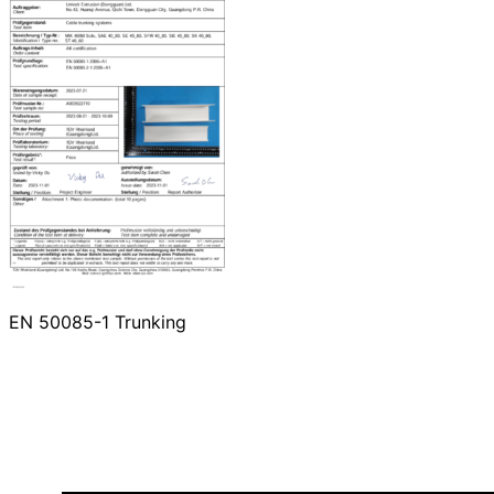
EN 50085-1 Trunking