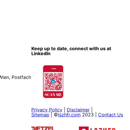
Keep up to date, connect with us at
LinkedIn
Wien, Postfach
Privacy Policy
|
Disclaimer
|
Sitemap
| ©
lszhfr.com
2023 |
Contact Us