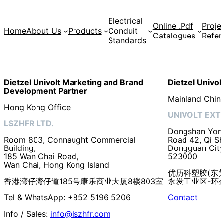
Electrical
Online .Pdf
Proje
Home
About Us
Products
Conduit
Catalogues
Refe
Standards
Dietzel Univolt Marketing and Brand
Dietzel Univo
Development
Partner
Mainland Chin
Hong Kong Office
UNIVOLT EXT
LSZHFR LTD.
Dongshan Yong
Room 803, Connaught Commercial
Road 42, Qi S
Building,
Dongguan Cit
185 Wan Chai Road,
523000
Wan Chai, Hong Kong Island
优历科塑胶(东
香港湾仔湾仔道185号康乐商业大厦8楼803室
永发工业区-环企
Tel & WhatsApp: +852 5196 5206
Contact
Info / Sales:
info@lszhfr.com