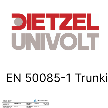
Skip
to
content
EN 50085-1 Trun