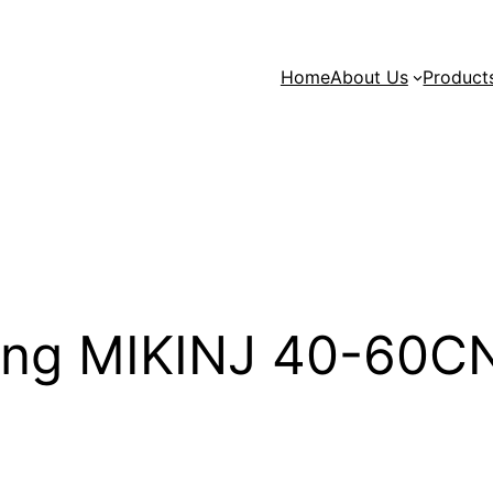
Home
About Us
Product
king MIKINJ 40-60