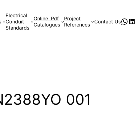
Electrical
Online .Pdf
Project
PVC Pipe Supplies
pvc pipe manufacturer
s
Conduit
Contact Us
Catalogues
References
Standards
CN2388YO 001