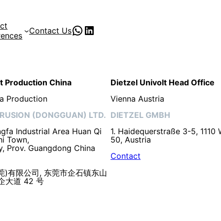
ct
PVC Pipe Supplies
pvc pipe manufacturer
Contact Us
rences
lt Production China
Dietzel Univolt Head Office
a Production
Vienna Austria
RUSION (DONGGUAN) LTD.
DIETZEL GMBH
fa Industrial Area Huan Qi
1. Haidequerstraße 3-5, 1110 
hi Town,
50, Austria
y, Prov. Guangdong China
Contact
莞)有限公司, 东莞市企石镇东山
大道 42 号