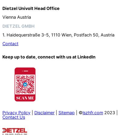
Dietzel Univolt Head Office
Vienna Austria
DIETZEL GMBH
1. Haidequerstraße 3-5, 1110 Wien, Postfach 50, Austria
Contact
Keep up to date, connect with us at LinkedIn
Privacy Policy
|
Disclaimer
|
Sitemap
| ©
lszhfr.com
2023 |
Contact Us