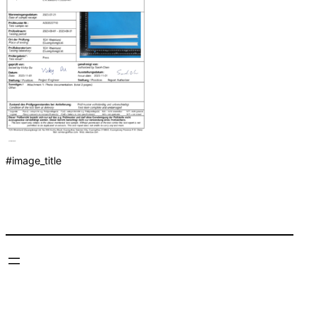
#image_title