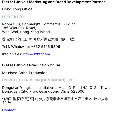
Dietzel Univolt Marketing and Brand Development
Partner
Hong Kong Office
LSZHFR LTD.
Room 803, Connaught Commercial Building,
185 Wan Chai Road,
Wan Chai, Hong Kong Island
香港湾仔湾仔道185号康乐商业大厦8楼803室
Tel & WhatsApp: +852 5196 5206
Info / Sales:
info@lszhfr.com
Dietzel Univolt Production China
Mainland China Production
UNIVOLT EXTRUSION (DONGGUAN) LTD.
Dongshan Yongfa Industrial Area Huan Qi Road 42, Qi Shi Town,
Dongguan City, Prov. Guangdong China 523000
优历科塑胶(东莞)有限公司, 东莞市企石镇东山永发工业区-环企大道
42 号
Contact