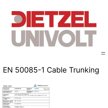
Skip
to
content
EN 50085-1 Cable Trunking