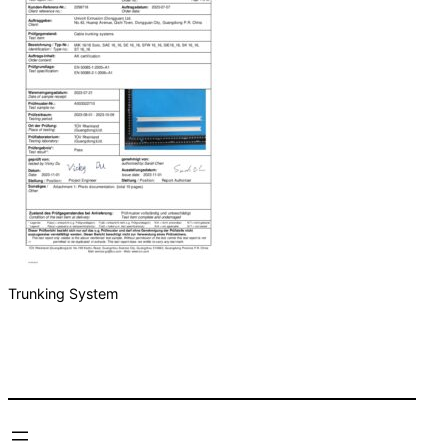
Trunking System