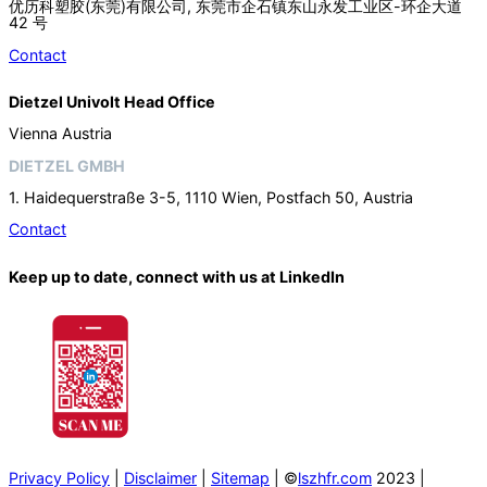
优历科塑胶(东莞)有限公司, 东莞市企石镇东山永发工业区-环企大道
42 号
Contact
Dietzel Univolt Head Office
Vienna Austria
DIETZEL GMBH
1. Haidequerstraße 3-5, 1110 Wien, Postfach 50, Austria
Contact
Keep up to date, connect with us at LinkedIn
Privacy Policy
|
Disclaimer
|
Sitemap
| ©
lszhfr.com
2023 |