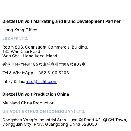
Dietzel Univolt Marketing and Brand Development
Partner
Hong Kong Office
LSZHFR LTD.
Room 803, Connaught Commercial Building,
185 Wan Chai Road,
Wan Chai, Hong Kong Island
香港湾仔湾仔道185号康乐商业大厦8楼803室
Tel & WhatsApp: +852 5196 5206
Info / Sales:
info@lszhfr.com
Dietzel Univolt Production China
Mainland China Production
UNIVOLT EXTRUSION (DONGGUAN) LTD.
Dongshan Yongfa Industrial Area Huan Qi Road 42, Qi Shi Town,
Dongguan City, Prov. Guangdong China 523000