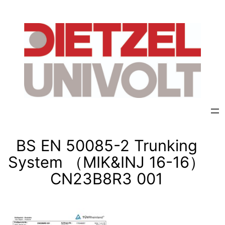
Skip
to
content
BS EN 50085-2 Trunking
System （MIK&INJ 16-16）
CN23B8R3 001